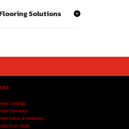
Flooring Solutions
ices
rete Coatings
rete Driveways
rete Patios &
Walkways
rete Pool Decks