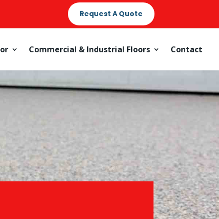
Request A Quote
oor
Commercial & Industrial Floors
Contact