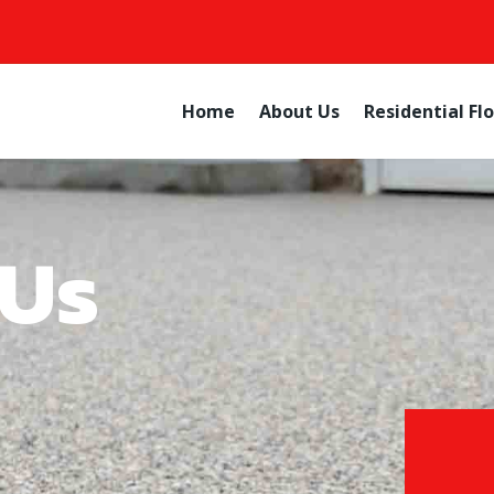
Home
About Us
Residential Fl
 Us