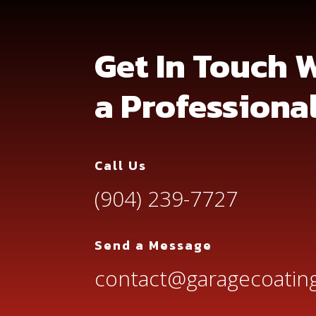
Get In Touch 
a Professiona
Call Us
(904) 239-7727
Send a Message
contact@garagecoating