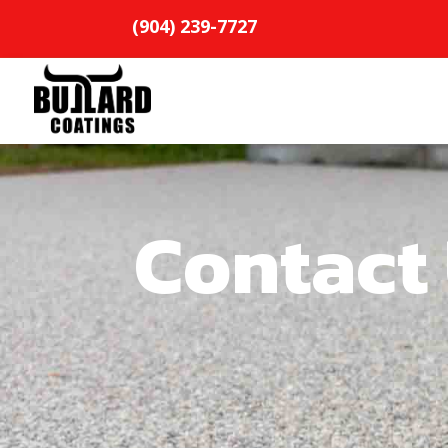
(904) 239-7727
Contact