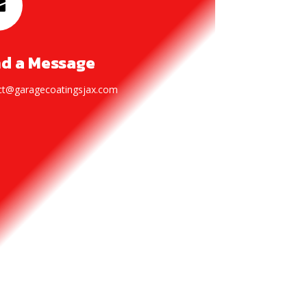

d a Message
ct@garagecoatingsjax.com