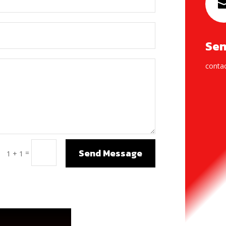
Sen
conta
Send Message
=
1 + 1