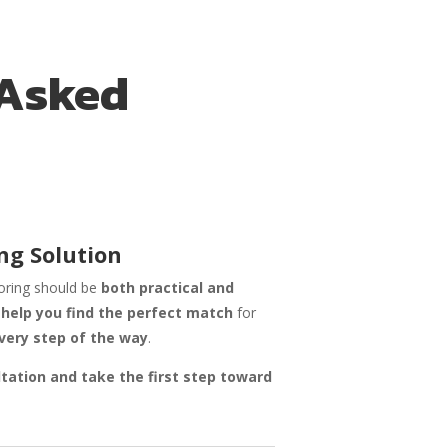
 Asked
ng Solution
ooring should be
both practical and
o
help you find the perfect match
for
very step of the way
.
ltation and take the first step toward