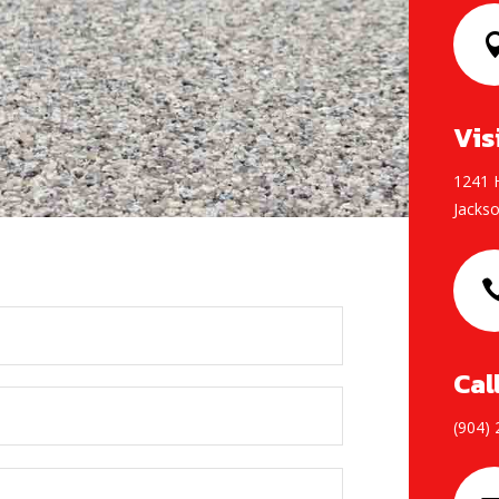
Vis
1241 H
Jackso
Cal
(904)