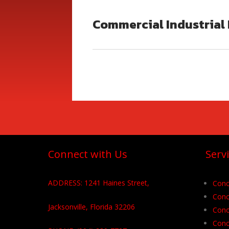
Commercial Industrial 
Connect with Us
Serv
ADDRESS: 1241 Haines Street,
Conc
Conc
Jacksonville, Florida 32206
Conc
Conc