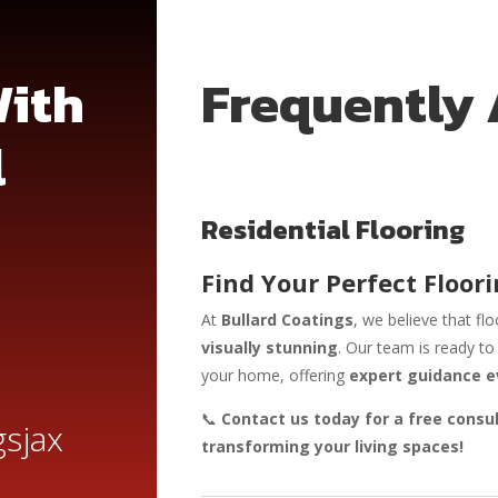
With
Frequently
l
Residential Flooring
Find Your Perfect Floori
At
Bullard Coatings
, we believe that fl
visually stunning
. Our team is ready t
your home, offering
expert guidance e
📞
Contact us today for a free consu
sjax
transforming your living spaces!