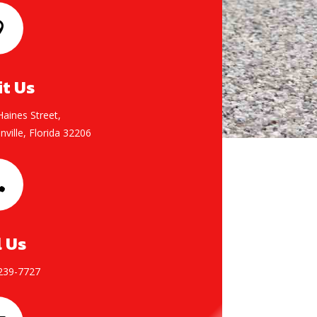

it Us
aines Street,
nville, Florida 32206

l Us
 239-7727