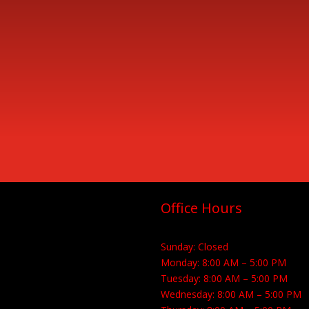
Office Hours
Sunday: Closed
Monday: 8:00 AM – 5:00 PM
Tuesday: 8:00 AM – 5:00 PM
Wednesday: 8:00 AM – 5:00 PM